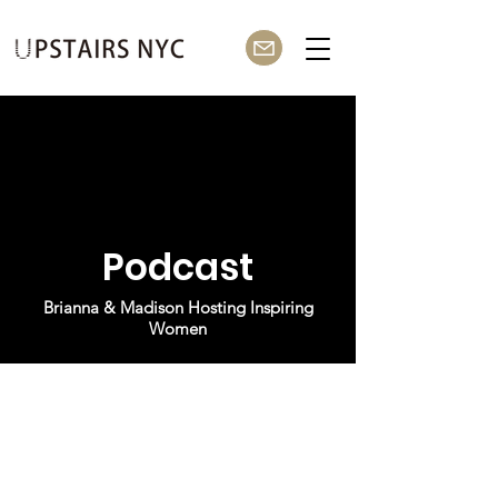
Podcast
Brianna & Madison Hosting Inspiring
Women