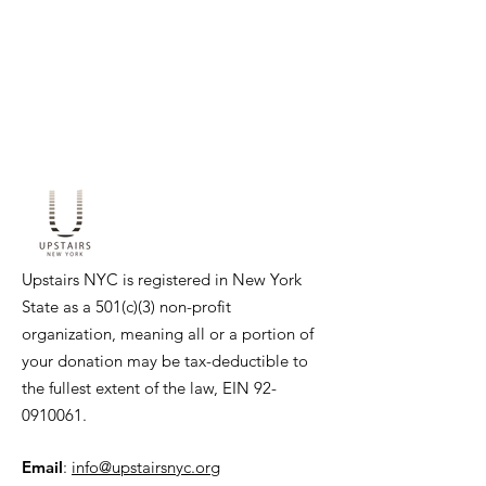
Upstairs NYC is registered in New York
State as a 501(c)(3) non-profit
organization, meaning all or a portion of
your donation may be tax-deductible to
the fullest extent of the law, EIN
92-
0910061
.
Email
:
info@upstairsnyc.org