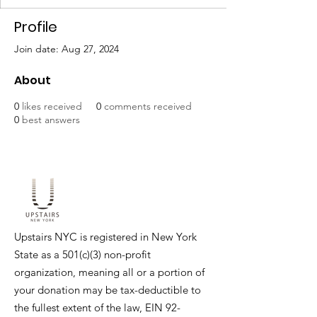
Profile
Join date: Aug 27, 2024
About
0
likes received
0
comments received
0
best answers
Upstairs NYC is registered in New York
State as a 501(c)(3) non-profit
organization, meaning all or a portion of
your donation may be tax-deductible to
the fullest extent of the law, EIN
92-