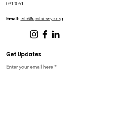
0910061
.
Email
:
info@upstairsnyc.org
Get Updates
Enter your email here
Sign Up!
Quick Links
About