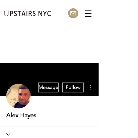
More actions
Message
Follow
Alex Hayes