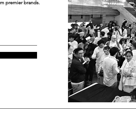
om premier brands.