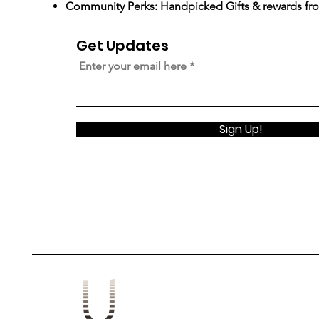
Community Perks: Handpicked Gifts & rewards fr
Get Updates
Enter your email here
Sign Up!