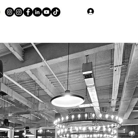
Log In