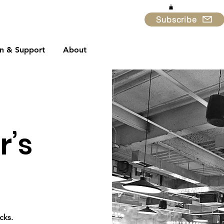
Subscribe
in & Support
About
r’s
cks.