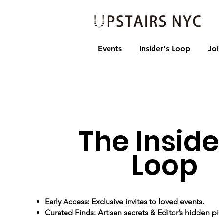
Events
Insider's Loop
Jo
The Inside
Loop
Early Access: Exclusive invites to loved events.
Curated Finds: Artisan secrets & Editor’s hidden pi