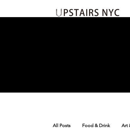
Events
Insider's Loop
Jo
All Posts
Food & Drink
Art