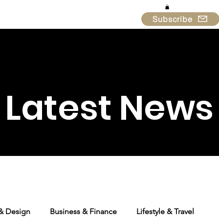
Subscribe
in & Support
About
Latest News
 & Design
Business & Finance
Lifestyle & Travel