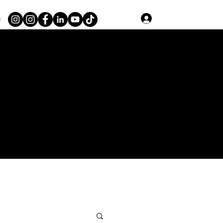
Log In