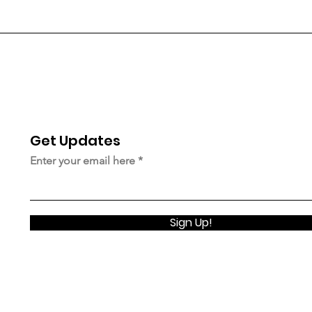
Get Updates
© 2023 Upstairsnyc.org |
Terms of Use
|
Privacy Policy
Enter your email here
Sign Up!