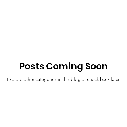
Posts Coming Soon
Explore other categories in this blog or check back later.