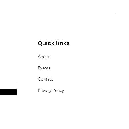
Quick Links
About
Events
Contact
Privacy Policy