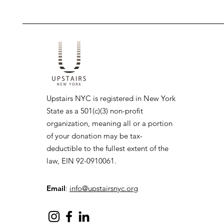
Upstairs NYC is registered in New York
State as a 501(c)(3) non-profit
organization, meaning all or a portion
of your donation may be tax-
deductible to the fullest extent of the
law, EIN 92-0910061.
Email
:
info@upstairsnyc.org