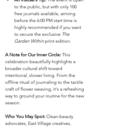
to the public, but with only 100 
free journals available, arriving 
before the 6:00 PM start time is 
highly recommended if you want 
to secure the exclusive 
The 
Garden Within
 print edition.
A Note for Our Inner Circle:
 This 
celebration beautifully highlights a 
broader cultural shift toward 
intentional, slower living. From the 
offline ritual of journaling to the tactile 
craft of flower weaving, it's a refreshing 
way to ground your routine for the new 
season.
Who You May Spot:
 Clean-beauty 
advocates, East Village creatives, 