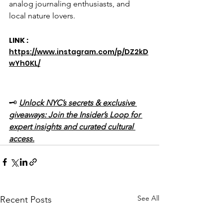
analog journaling enthusiasts, and 
local nature lovers.
LINK : 
https://www.instagram.com/p/DZ2kD
wYh0KL/
🗝️ 
Unlock NYC’s secrets & exclusive 
giveaways: Join the Insider’s Loop for 
expert insights and curated cultural 
access.
See All
Recent Posts