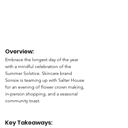
Overview: 
Embrace the longest day of the year 
with a mindful celebration of the 
Summer Solstice. Skincare brand 
Sonsie is teaming up with Salter House 
for an evening of flower crown making, 
in-person shopping, and a seasonal 
community toast.
Key Takeaways: