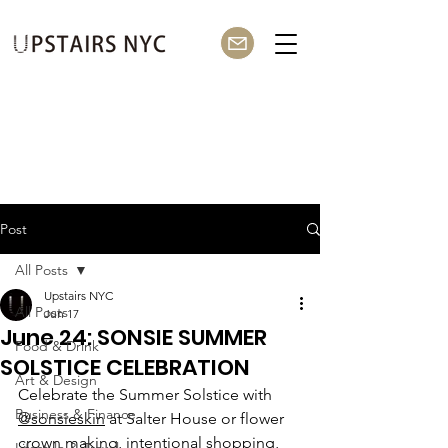
Post
All Posts
Upstairs NYC
All Posts
Jun 17
June 24: SONSIE SUMMER
Food & Drink
SOLSTICE CELEBRATION
Art & Design
Celebrate the Summer Solstice with 
Business & Finance
@sonsieskin
 at Salter House or flower 
crown making, intentional shopping, 