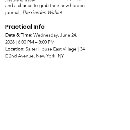
Lifestyle & Travel
and a chance to grab their new hidden 
journal, 
The Garden Within
!
Practical Info
Date & Time:
Wednesday, June 24, 
2026 | 6:00 PM – 8:00 PM
Location:
Salter House East Village | 
34 
E 2nd Avenue, New York, NY