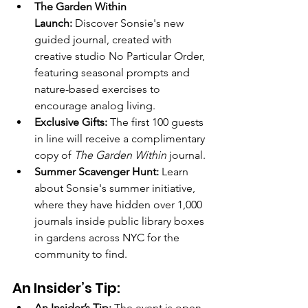
The Garden Within 
Launch:
 Discover Sonsie's new 
guided journal, created with 
creative studio No Particular Order, 
featuring seasonal prompts and 
nature-based exercises to 
encourage analog living.
Exclusive Gifts:
 The first 100 guests 
in line will receive a complimentary 
copy of 
The Garden Within
 journal.
Summer Scavenger Hunt:
 Learn 
about Sonsie's summer initiative, 
where they have hidden over 1,000 
journals inside public library boxes 
in gardens across NYC for the 
community to find.
An Insider’s Tip:
An Insider’s Tip:
 The event is open 