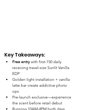
Key Takeaways:
Free entry
 with first-150 daily 
receiving travel-size Sunlit Vanilla 
EDP
Golden light installation + vanilla 
latte bar create addictive photo 
ops
Pre-launch exclusive—experience 
the scent before retail debut
Running 10AM-4PM both days, 