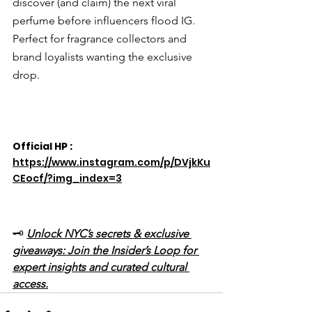
discover (and claim) the next viral 
perfume before influencers flood IG. 
Perfect for fragrance collectors and 
brand loyalists wanting the exclusive 
drop.
Official HP : 
https://www.instagram.com/p/DVjkKu
CEocf/?img_index=3
🗝️ 
Unlock NYC’s secrets & exclusive 
giveaways: Join the Insider’s Loop for 
expert insights and curated cultural 
access.