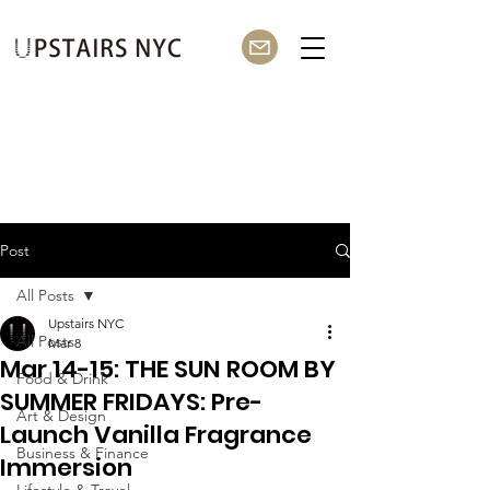
Post
All Posts
Upstairs NYC
All Posts
Mar 8
Mar 14-15: THE SUN ROOM BY
Food & Drink
SUMMER FRIDAYS: Pre-
Art & Design
Launch Vanilla Fragrance
Business & Finance
Immersion