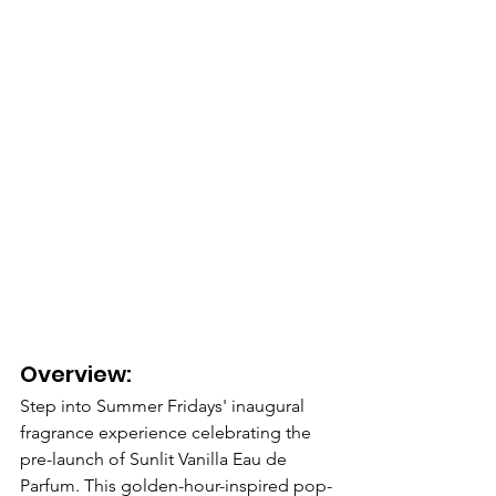
Overview: 
Step into Summer Fridays' inaugural 
fragrance experience celebrating the 
pre-launch of Sunlit Vanilla Eau de 
Parfum. This golden-hour-inspired pop-