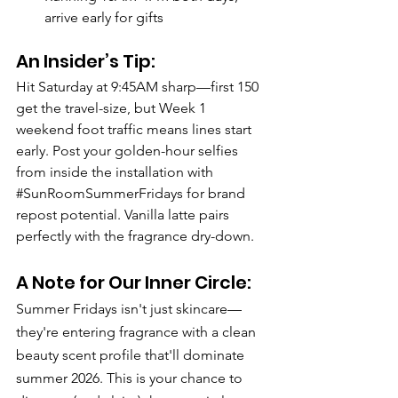
arrive early for gifts
An Insider’s Tip:
Hit Saturday at 9:45AM sharp—first 150 
get the travel-size, but Week 1 
weekend foot traffic means lines start 
early. Post your golden-hour selfies 
from inside the installation with 
#SunRoomSummerFridays
 for brand 
repost potential. Vanilla latte pairs 
perfectly with the fragrance dry-down.
A Note for Our Inner Circle: 
Summer Fridays isn't just skincare—
they're entering fragrance with a clean 
beauty scent profile that'll dominate 
summer 2026. This is your chance to 