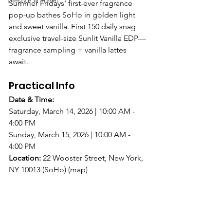
Lifestyle & Travel
Summer Fridays' first-ever fragrance 
pop-up bathes SoHo in golden light 
and sweet vanilla. First 150 daily snag 
exclusive travel-size Sunlit Vanilla EDP—
fragrance sampling + vanilla lattes 
await.
Practical Info
Date & Time:
Saturday, March 14, 2026 | 10:00 AM - 
4:00 PM
Sunday, March 15, 2026 | 10:00 AM - 
4:00 PM
Location:
22 Wooster Street, New York, 
NY 10013 (SoHo)
(
map)