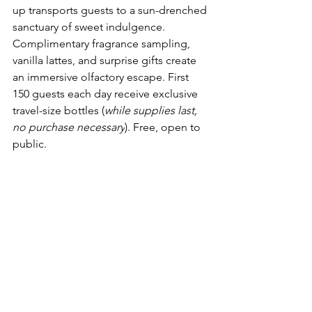
up transports guests to a sun-drenched 
sanctuary of sweet indulgence. 
Complimentary fragrance sampling, 
vanilla lattes, and surprise gifts create 
an immersive olfactory escape. First 
150 guests each day receive exclusive 
travel-size bottles (
while supplies last, 
no purchase necessary
). Free, open to 
public.