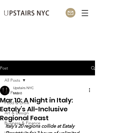
Post
All Posts
Upstairs NYC
All Posts
Mar 8
Mar 10: A Night in Italy:
Food & Drink
Eataly's All-Inclusive
Art & Design
Regional Feast
Business & Finance
Italy's 20 regions collide at Eataly 