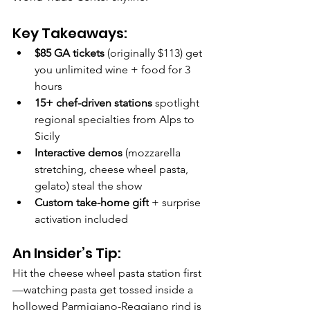
Key Takeaways:
$85 GA tickets
 (originally $113) get 
you unlimited wine + food for 3 
hours
15+ chef-driven stations
 spotlight 
regional specialties from Alps to 
Sicily
Interactive demos
 (mozzarella 
stretching, cheese wheel pasta, 
gelato) steal the show
Custom take-home gift
 + surprise 
activation included
An Insider’s Tip:
Hit the cheese wheel pasta station first
—watching pasta get tossed inside a 
hollowed Parmigiano-Reggiano rind is 