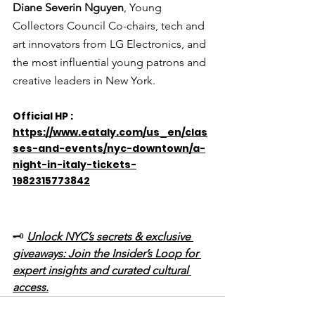
Diane Severin Nguyen
, Young 
Collectors Council Co-chairs, tech and 
art innovators from LG Electronics, and 
the most influential young patrons and 
creative leaders in New York.
Official HP : 
https://www.eataly.com/us_en/clas
ses-and-events/nyc-downtown/a-
night-in-italy-tickets-
1982315773842
🗝️ 
Unlock NYC’s secrets & exclusive 
giveaways: Join the Insider’s Loop for 
expert insights and curated cultural 
access.