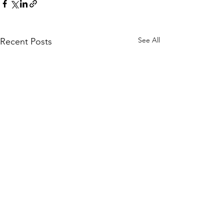
See All
Recent Posts