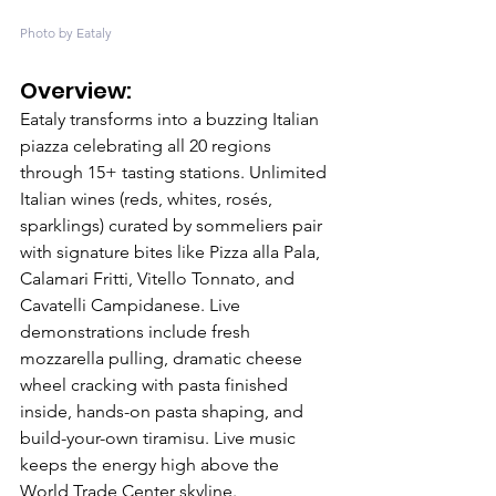
Photo by Eataly
Overview: 
Eataly transforms into a buzzing Italian 
piazza celebrating all 20 regions 
through 15+ tasting stations. Unlimited 
Italian wines (reds, whites, rosés, 
sparklings) curated by sommeliers pair 
with signature bites like Pizza alla Pala, 
Calamari Fritti, Vitello Tonnato, and 
Cavatelli Campidanese. Live 
demonstrations include fresh 
mozzarella pulling, dramatic cheese 
wheel cracking with pasta finished 
inside, hands-on pasta shaping, and 
build-your-own tiramisu. Live music 
keeps the energy high above the 
World Trade Center skyline.