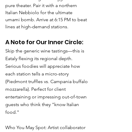
pure theater. Pair it with a northern 
Italian Nebbiolo for the ultimate 
umami bomb. Arrive at 6:15 PM to beat 
lines at high-demand stations.
A Note for Our Inner Circle: 
Skip the generic wine tastings—this is 
Eataly flexing its regional depth. 
Serious foodies will appreciate how 
each station tells a micro-story 
(Piedmont truffles vs. Campania buffalo 
mozzarella). Perfect for client 
entertaining or impressing out-of-town 
guests who think they "know Italian 
food."
Who You May Spot: Artist collaborator 