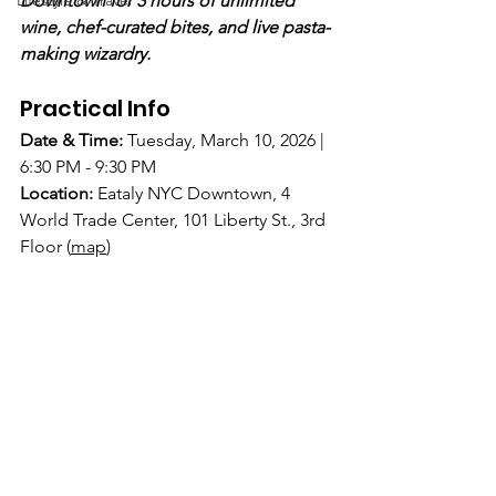
Lifestyle & Travel
Downtown for 3 hours of unlimited 
wine, chef-curated bites, and live pasta-
making wizardry.
Practical Info
Date & Time:
Tuesday, March 10, 2026 | 
6:30 PM - 9:30 PM
Location:
Eataly NYC Downtown, 4 
World Trade Center, 101 Liberty St., 3rd 
Floor
(
map
)