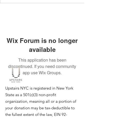
Wix Forum is no longer
available
This application has been
discontinued. If you need community
app use Wix Groups.
Upstairs NYC is registered in New York
State as a 501(c)(3) non-profit
organization, meaning all or a portion of
your donation may be tax-deductible to
the fullest extent of the law, EIN
92-