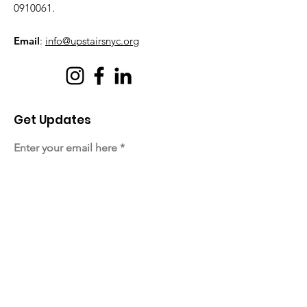
0910061
.
Email
:
info@upstairsnyc.org
Get Updates
Enter your email here
Sign Up!
Quick Links
About