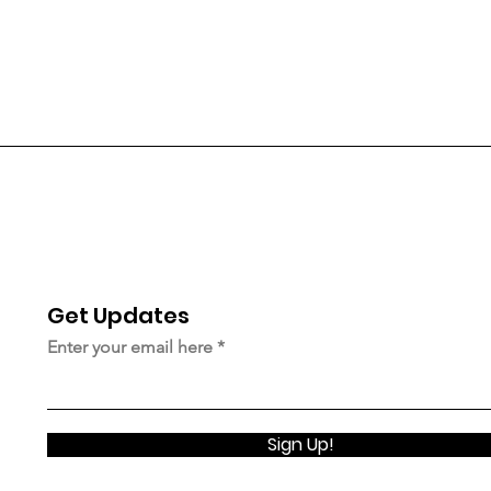
Get Updates
© 2023 Upstairsnyc.org |
Terms of Use
|
Privacy Policy
Enter your email here
Sign Up!