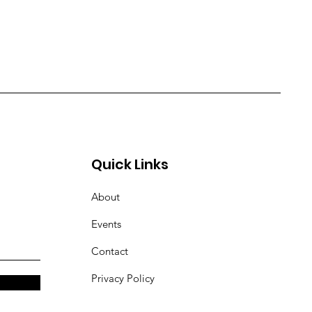
Quick Links
About
Events
Contact
Privacy Policy