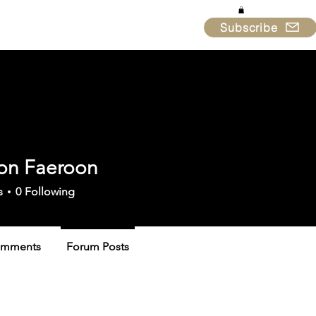
Subscribe
in & Support
About
on Faeroon
s
0
Following
omments
Forum Posts