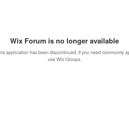
Wix Forum is no longer available
his application has been discontinued. If you need community a
use Wix Groups.