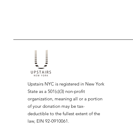
Upstairs NYC is registered in New York
State as a 501(c)(3) non-profit
organization, meaning all or a portion
of your donation may be tax-
deductible to the fullest extent of the
law, EIN 92-0910061.