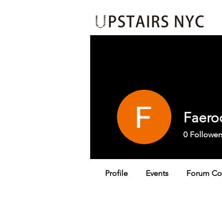
Events
Insider's Loop
Jo
Faero
0
Follower
Profile
Events
Forum C