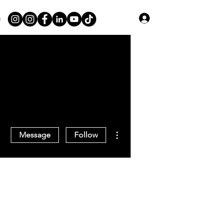
Log In
More actions
Message
Follow