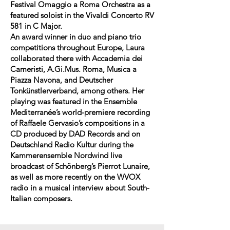
Festival Omaggio a Roma Orchestra as a
featured soloist in the Vivaldi Concerto RV
581 in C Major.
An award winner in duo and piano trio
competitions throughout Europe, Laura
collaborated there with Accademia dei
Cameristi, A.Gi.Mus. Roma, Musica a
Piazza Navona, and Deutscher
Tonkünstlerverband, among others. Her
playing was featured in the Ensemble
Mediterranée’s world-premiere recording
of Raffaele Gervasio’s compositions in a
CD produced by DAD Records and on
Deutschland Radio Kultur during the
Kammerensemble Nordwind live
broadcast of Schönberg’s Pierrot Lunaire,
as well as more recently on the WVOX
radio in a musical interview about South-
Italian composers.