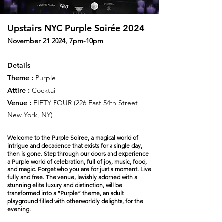
Upstairs NYC Purple Soirée 2024
November 21 2024, 7pm-10pm
Details
Theme :
Purple
Attire :
Cocktail
Venue :
FIFTY FOUR (
226 East 54th Street
New York, NY)
Welcome to the Purple Soiree, a magical world of
intrigue and decadence that exists for a single day,
then is gone. Step through our doors and experience
a Purple world of celebration, full of joy, music, food,
and magic. Forget who you are for just a moment. Live
fully and free. The venue, lavishly adorned with a
stunning elite luxury and distinction, will be
transformed into a “Purple” theme, an adult
playground filled with otherworldly delights, for the
evening.