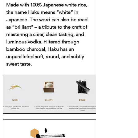
Made with
100% Japanese white rice
,
the name Haku means “white” in
Japanese. The word can also be read
as “brilliant” – a tribute to
the craft
of
mastering a clear, clean tasting, and
luminous vodka. Filtered through
bamboo charcoal, Haku has an
unparalleled soft, round, and subtly
sweet taste.