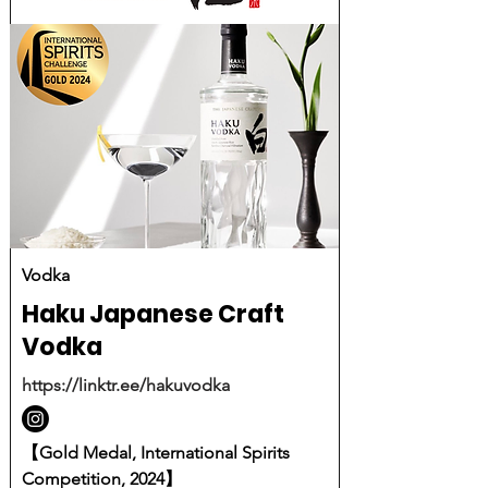
Vodka
Haku Japanese Craft
Vodka
https://linktr.ee/hakuvodka
【Gold Medal, International Spirits
Competition, 2024】