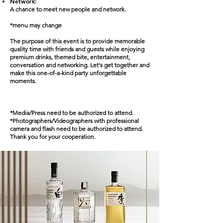
Network:
A chance to meet new people and network.
*menu may change
The purpose of this event is to provide memorable
quality time with friends and guests while enjoying
premium drinks, themed bite, entertainment,
conversation and networking. Let's get together and
make this one-of-a-kind party unforgettable
moments.
*Media/Press need to be authorized to attend.
*Photographers/Videographers with professional
camera and flash need to be authorized to attend.
Thank you for your cooperation.