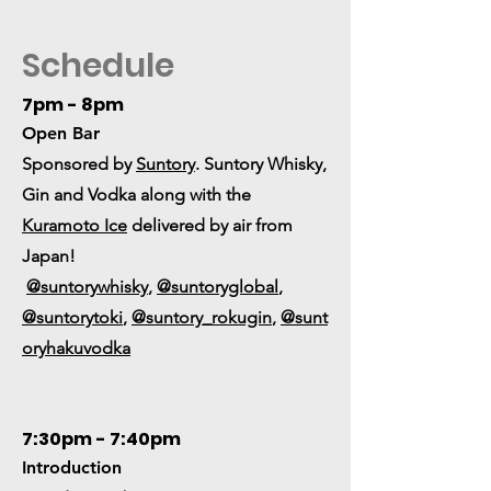
Schedule
7pm - 8pm
Open Bar
Sponsored by
Suntory
. Suntory Whisky,
Gin and Vodka along with the
Kuramoto Ice
delivered by air from
Japan!
@suntorywhisky
,
@suntoryglobal
,
@suntorytoki
,
@suntory_rokugin
,
@sunt
oryhakuvodka
7:30pm - 7:40pm
Introduction