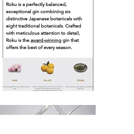
Roku is a perfectly balanced,
exceptional gin combining six
distinctive Japanese botanicals with
eight traditional botanicals. Crafted
with meticulous attention to detail,
Roku is the
award-winning
gin that
offers the best of every season.