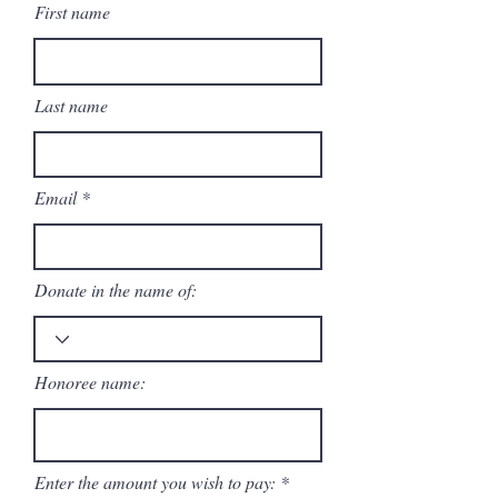
First name
Last name
Email
Donate in the name of:
Honoree name:
Enter the amount you wish to pay: