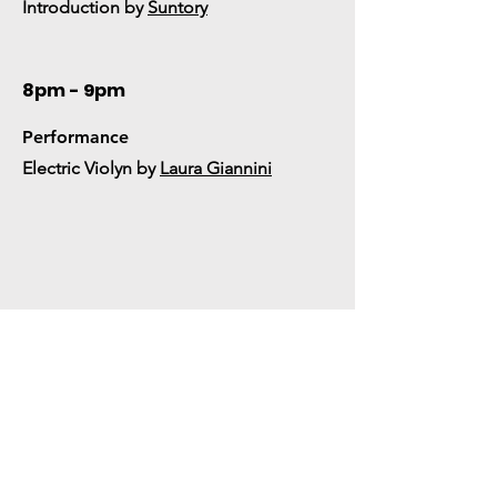
Introduction by
Suntory
8pm - 9pm
Performance
Electric Violyn by
Laura Giannini