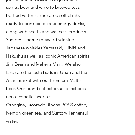
spirits, beer and wine to brewed teas,
bottled water, carbonated soft drinks,
ready-to-drink coffee and energy drinks,
along with health and wellness products.
Suntory is home to award-winning
Japanese whiskies Yamazaki, Hibiki and
Hakushu as well as iconic American spirits
Jim Beam and Maker's Mark. We also
fascinate the taste buds in Japan and the
Asian market with our Premium Malt's
beer. Our brand collection also includes
non-alcoholic favorites
Orangina,Lucozade,Ribena,BOSS coffee,
Iyemon green tea, and Suntory Tennensui
water.