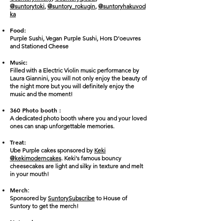
@suntorytoki
,
@suntory_rokugin
,
@suntoryhakuvod
ka
Food:
Purple Sushi, Vegan Purple Sushi, Hors D'oeuvres
and Stationed Cheese
Music:
Filled with a Electric Violin music performance by
Laura Giannini, you will not only enjoy the beauty of
the night more but you will definitely enjoy the
music and the moment!
360 Photo booth :
A dedicated photo booth where you and your loved
ones can snap unforgettable memories.
Treat:
Ube Purple cakes sponsored by
Keki
@kekimoderncakes
. Keki's famous bouncy
cheesecakes are light and silky in texture and melt
in your mouth!
Merch
:
Sponsored by
Suntory
Subscribe
to House of
Suntory
to get the merch
!