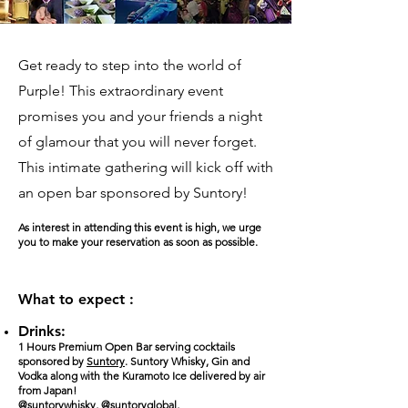
Get ready to step into the world of
Purple! This extraordinary event
promises you and your friends a night
of glamour that you will never forget.
This intimate gathering will kick off with
an open bar sponsored by Suntory!
As interest in attending this event is high, we urge
you to make your reservation as soon as possible.
What to expect :
Drinks:
1 Hours Premium Open Bar serving cocktails
sponsored by
Suntory
. Suntory Whisky, Gin and
Vodka along with the Kuramoto Ice delivered by air
from Japan!
@suntorywhisky
,
@suntoryglobal
,