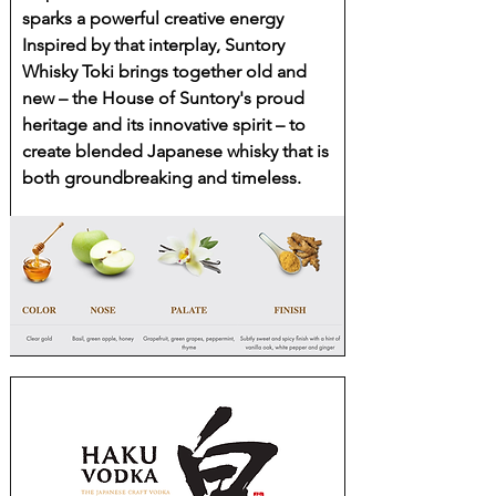
sparks a powerful creative energy
Inspired by that interplay, Suntory
Whisky Toki brings together old and
new – the House of Suntory's proud
heritage and its innovative spirit – to
create blended Japanese whisky that is
both groundbreaking and timeless.