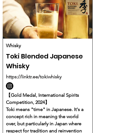
Whisky
Toki Blended Japanese
Whisky
https://linktr.ee/tokiwhisky
【Gold Medal, International Spirits
Competition, 2024】
Toki means "time" in Japanese. It's a
concept rich in meaning the world
over, but particularly in Japan where
respect for tradition and reinvention