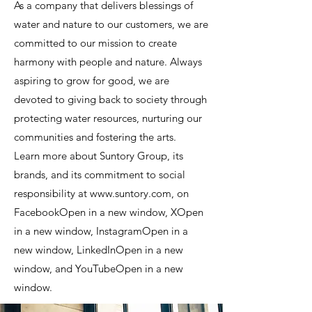
As a company that delivers blessings of
water and nature to our customers, we are
committed to our mission to create
harmony with people and nature. Always
aspiring to grow for good, we are
devoted to giving back to society through
protecting water resources, nurturing our
communities and fostering the arts.
Learn more about Suntory Group, its
brands, and its commitment to social
responsibility at www.suntory.com, on
FacebookOpen in a new window, XOpen
in a new window, InstagramOpen in a
new window, LinkedInOpen in a new
window, and YouTubeOpen in a new
window.