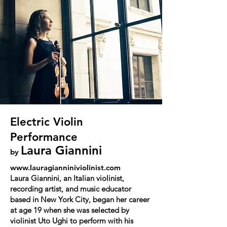
Electric Violin
Performance
Laura Giannini
by
www.lauragianniniviolinist.com
Laura Giannini, an Italian violinist,
recording artist, and music educator
based in New York City, began her career
at age 19 when she was selected by
violinist Uto Ughi to perform with his