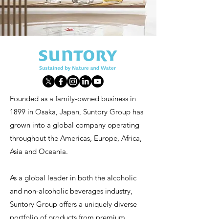
Founded as a family-owned business in
1899 in Osaka, Japan, Suntory Group has
grown into a global company operating
throughout the Americas, Europe, Africa,
Asia and Oceania.
As a global leader in both the alcoholic
and non-alcoholic beverages industry,
Suntory Group offers a uniquely diverse
portfolio of products from premium