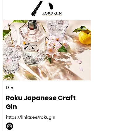
Gin
Roku Japanese Craft
Gin
https://linktr.ee/rokugin