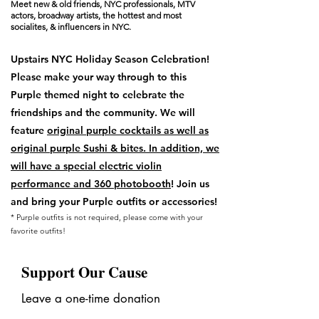
Meet new & old friends, NYC professionals, MTV
actors, broadway artists, the hottest and most
socialites, & influencers in NYC.
Upstairs NYC Holiday Season Celebration!
Please make your way through to this
Purple themed night to celebrate the
friendships and the community. We will
feature
original purple cocktails as well as
original purple Sushi & bites. In addition, we
will have a special electric violin
performance and 360 photobooth
! Join us
and bring your Purple outfits or accessories!
* Purple outfits is not required, ​​​​​​​​​​please come with your
favorite outfits!
Support Our Cause
Leave a one-time donation