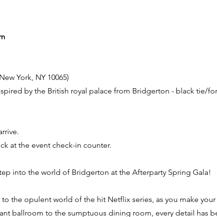
pm
, New York, NY 10065)
pired by the British royal palace from Bridgerton - black tie/f
rrive.
eck at the event check-in counter.
ep into the world of Bridgerton at the Afterparty Spring Gala!
u to the opulent world of the hit Netflix series, as you make you
gant ballroom to the sumptuous dining room, every detail has b