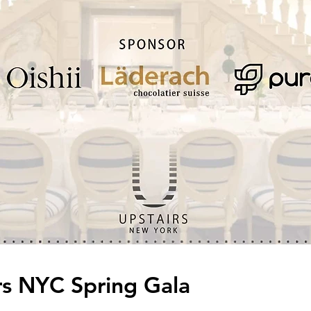
irs NYC Spring Gala