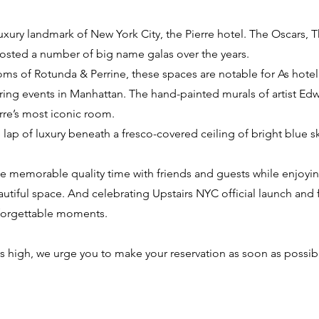
luxury landmark of New York City, the Pierre hotel. The Oscars, 
osted a number of big name galas over the years.
s of Rotunda & Perrine, these spaces are notable for As hotel
ering events in Manhattan. The hand-painted murals of artist Edw
rre’s most iconic room.
lap of luxury beneath a fresco-covered ceiling of bright blue sk
de memorable quality time with friends and guests while enjoyi
utiful space. And celebrating Upstairs NYC official launch and f
nforgettable moments.
 is high, we urge you to make your reservation as soon as possib