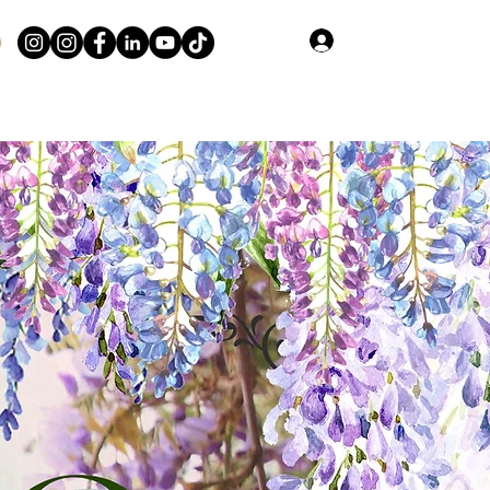
Log In