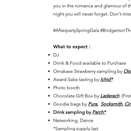
you in the romance and glamour of the
night you will never forget. Don't mis
#AfterpartySpringGala #BridgertonT
What to expect :
DJ
Drink & Food available to Purchase
Omakase Strawberry sampling by
Ois
Award-Sake tasting by
Ichid*
Photo booth
Chocolate Gift Box by
Laderach
(Firs
Goodie bags by
Pura
,
Socksmith
,
Ci
Drink sampling by
Parch*
Networking, Dance
*
Sampling supply last