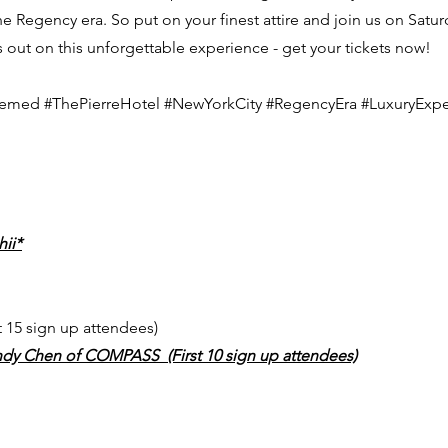
 Regency era. So put on your finest attire and join us on Saturd
s out on this unforgettable experience - get your tickets now!
hemed #ThePierreHotel #NewYorkCity #RegencyEra #LuxuryExpe
hii*
t 15 sign up attendees)
ndy Chen of COMPASS (First 10 sign up attendees)