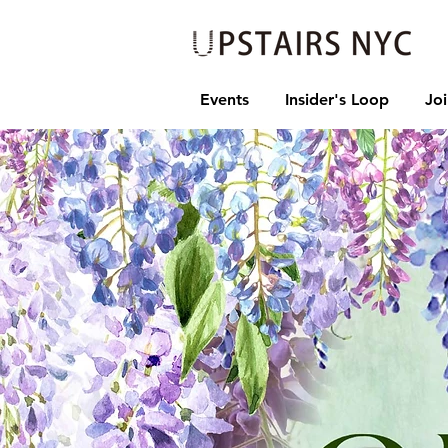
Events
Insider's Loop
Jo