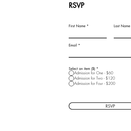
RSVP
First Name
Last Name
Email
Select an item ($)
*
Admission for One - $60
Admission for Two - $120
Admission for Four - $200
RSVP