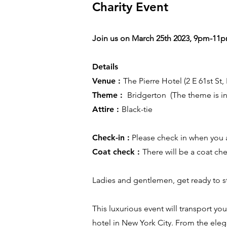
Charity Event
Join us on March 25th 2023, 9pm-11
Details
Venue :
The Pierre Hotel (2 E 61st St
Theme :
Bridgerton (The theme is ins
Attire :
Black-tie
Check-in :
Please check in when you a
Coat check :
There will be a coat ch
Ladies and gentlemen, get ready to st
This luxurious event will transport yo
hotel in New York City. From the ele