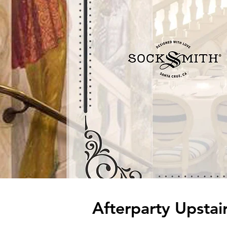
Afterparty Upsta