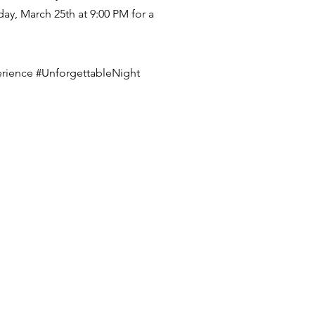
ay, March 25th at 9:00 PM for a
rience #UnforgettableNight