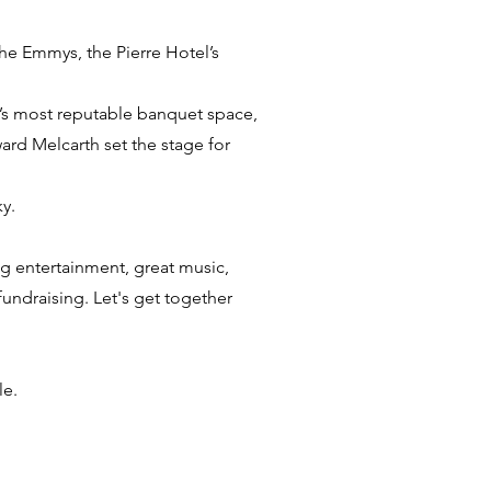
The Emmys, the Pierre Hotel’s
’s most reputable banquet space,
ard Melcarth set the stage for
y.
ng entertainment, great music,
undraising. Let's get together
le.