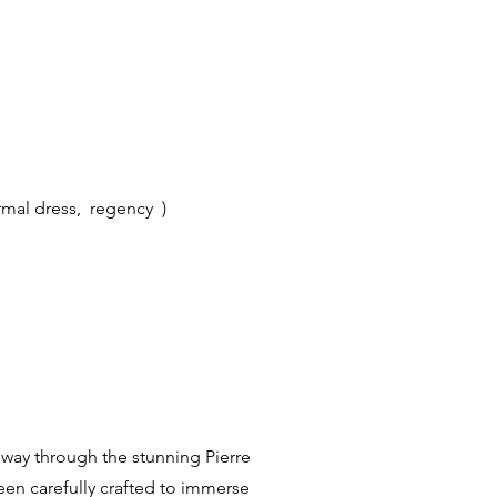
ormal dress, regency )
r way through the stunning Pierre
een carefully crafted to immerse