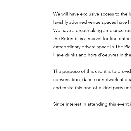
We will have exclusive access to the 
lavishly adorned venue spaces have h
We have a breathtaking ambiance room
the Rotunda is a marvel for fine gath
extraordinary private space in The Pie
Have drinks and hors d'oeuvres in the 
The purpose of this event is to provi
conversation, dance or network at bea
and make this one-of-a-kind party u
Since interest in attending this event