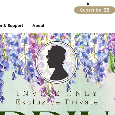
Subscribe
in & Support
About