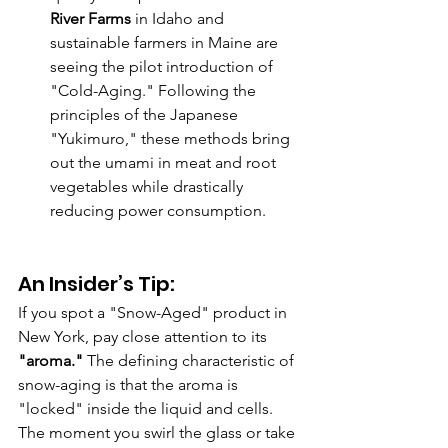
River Farms
 in Idaho and 
sustainable farmers in Maine are 
seeing the pilot introduction of 
"Cold-Aging." Following the 
principles of the Japanese 
"Yukimuro," these methods bring 
out the umami in meat and root 
vegetables while drastically 
reducing power consumption.
An Insider’s Tip:
If you spot a "Snow-Aged" product in 
New York, pay close attention to its 
"aroma."
 The defining characteristic of 
snow-aging is that the aroma is 
"locked" inside the liquid and cells. 
The moment you swirl the glass or take 