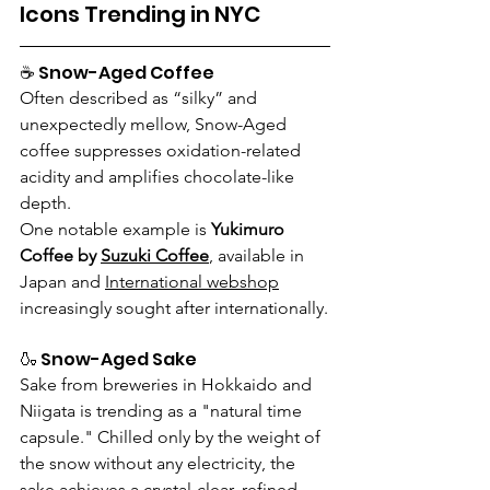
Icons Trending in NYC
☕ Snow-Aged Coffee
Often described as “silky” and 
unexpectedly mellow, Snow-Aged 
coffee suppresses oxidation-related 
acidity and amplifies chocolate-like 
depth.
One notable example is 
Yukimuro 
Coffee by 
Suzuki Coffee
,
 available in 
Japan and 
International webshop
increasingly sought after internationally.
🍶 Snow-Aged Sake
Sake from breweries in Hokkaido and 
Niigata is trending as a "natural time 
capsule." Chilled only by the weight of 
the snow without any electricity, the 
sake achieves a crystal-clear, refined 