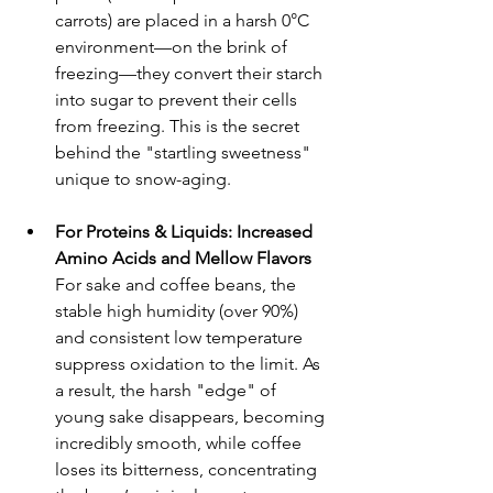
carrots) are placed in a harsh 0°C 
environment—on the brink of 
freezing—they convert their starch 
into sugar to prevent their cells 
from freezing. This is the secret 
behind the "startling sweetness" 
unique to snow-aging.
For Proteins & Liquids: Increased 
Amino Acids and Mellow Flavors
For sake and coffee beans, the 
stable high humidity (over 90%) 
and consistent low temperature 
suppress oxidation to the limit. As 
a result, the harsh "edge" of 
young sake disappears, becoming 
incredibly smooth, while coffee 
loses its bitterness, concentrating 