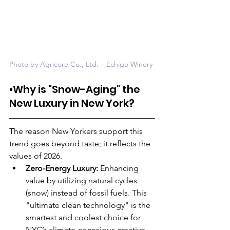
Photo by Agricore Co., Ltd. – Echigo Winery
▪️Why is "Snow-Aging" the 
New Luxury in New York?
The reason New Yorkers support this 
trend goes beyond taste; it reflects the 
values of 2026.
Zero-Energy Luxury:
 Enhancing 
value by utilizing natural cycles 
(snow) instead of fossil fuels. This 
"ultimate clean technology" is the 
smartest and coolest choice for 
NYC’s climate-conscious creative 