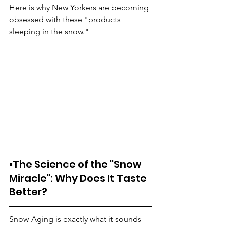
Here is why New Yorkers are becoming 
obsessed with these "products 
sleeping in the snow."
▪️The Science of the "Snow 
Miracle": Why Does It Taste 
Better?
Snow-Aging is exactly what it sounds 