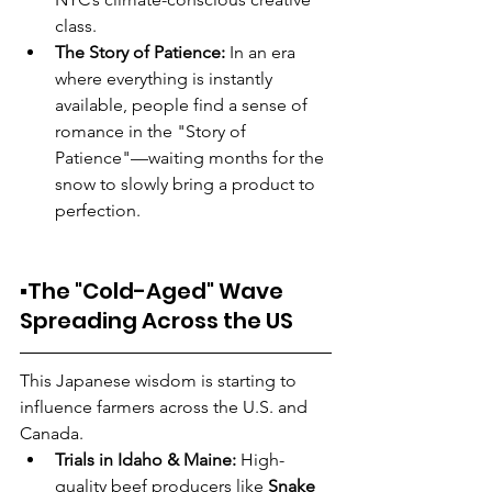
class.
The Story of Patience:
 In an era 
where everything is instantly 
available, people find a sense of 
romance in the "Story of 
Patience"—waiting months for the 
snow to slowly bring a product to 
perfection.
▪️The "Cold-Aged" Wave 
Spreading Across the US
This Japanese wisdom is starting to 
influence farmers across the U.S. and 
Canada.
Trials in Idaho & Maine:
 High-
quality beef producers like 
Snake 