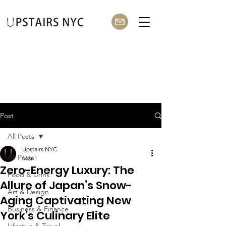
Post
All Posts
Upstairs NYC
All Posts
Mar 1
Zero-Energy Luxury: The
Food & Drink
Allure of Japan’s Snow-
Art & Design
Aging Captivating New
Business & Finance
York’s Culinary Elite