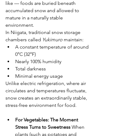
like — foods are buried beneath 
accumulated snow and allowed to 
mature in a naturally stable 
environment.
In Niigata, traditional snow storage 
chambers called 
Yukimuro
 maintain:
A constant temperature of around 
0°C (32°F)
Nearly 100% humidity
Total darkness
Minimal energy usage
Unlike electric refrigeration, where air 
circulates and temperatures fluctuate, 
snow creates an extraordinarily stable, 
stress-free environment for food.
For Vegetables: The Moment 
Stress Turns to Sweetness
 When 
plants (such as potatoes and 