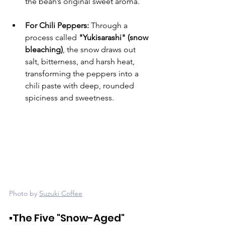
the bean’s original sweet aroma.
For Chili Peppers:
 Through a 
process called 
"Yukisarashi" (snow 
bleaching)
, the snow draws out 
salt, bitterness, and harsh heat, 
transforming the peppers into a 
chili paste with deep, rounded 
spiciness and sweetness.
Photo by 
Suzuki Coffee
▪️The Five "Snow-Aged" 