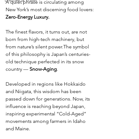
Lifestyle & Travel
A quiet phrase is circulating among 
New York’s most discerning food lovers:
Zero-Energy Luxury.
The finest flavors, it turns out, are not 
born from high-tech machinery, but 
from nature’s silent power.The symbol 
of this philosophy is Japan’s centuries-
old technique perfected in its snow 
country — 
Snow-Aging
.
Developed in regions like Hokkaido 
and Niigata, this wisdom has been 
passed down for generations. Now, its 
influence is reaching beyond Japan, 
inspiring experimental “Cold-Aged” 
movements among farmers in Idaho 
and Maine.