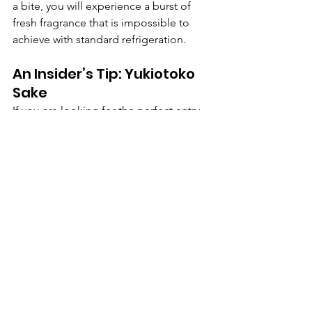
a bite, you will experience a burst of 
fresh fragrance that is impossible to 
achieve with standard refrigeration.
An Insider’s Tip: Yukiotoko 
Sake 
If you are looking for the perfect entry 
point, look for 
"Yukiotoko" 
(Snowman)
 sake from Aoki Shuzō. Not 
only does their snow storage reduce 
CO2 emissions by 75%, but a portion 
of the proceeds supports local 
mountain rescue teams. It is truly a 
luxury for the modern age: "drinking 
for a cause."
Redefining Luxury:
Snow-aging in Hokkaido and Niigata is 