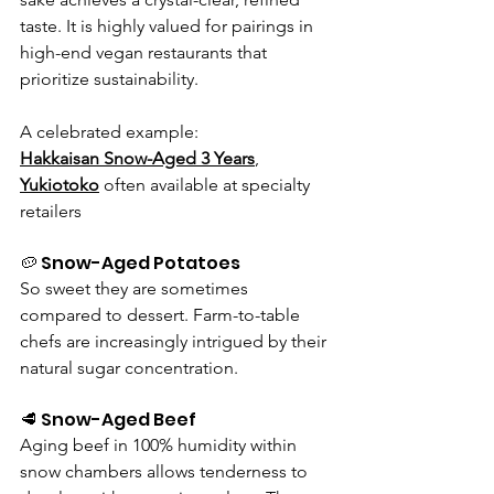
taste. It is highly valued for pairings in 
high-end vegan restaurants that 
prioritize sustainability. 
A celebrated example:
Hakkaisan Snow-Aged 3 Years
, 
Yukiotoko
often available at specialty 
retailers
🥔 Snow-Aged Potatoes
So sweet they are sometimes 
compared to dessert. Farm-to-table 
chefs are increasingly intrigued by their 
natural sugar concentration.
🥩 Snow-Aged Beef
Aging beef in 100% humidity within 
snow chambers allows tenderness to 