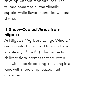
develop without moisture loss. The 
texture becomes extraordinarily 
supple, while flavor intensifies without 
drying.
🍷 Snow-Cooled Wines from 
Niigata
At Niigata’s "Agricore 
Echigo Winery,
" 
snow-cooled air is used to keep tanks 
at a steady 5°C (41°F). This protects 
delicate floral aromas that are often 
lost with electric cooling, resulting in a 
wine with more emphasized fruit 
character.