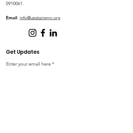
0910061
.
Email
:
info@upstairsnyc.org
Get Updates
Enter your email here
Sign Up!
Quick Links
About