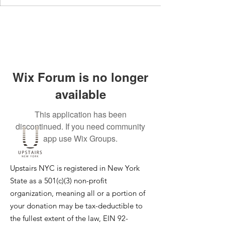
Wix Forum is no longer
available
This application has been
discontinued. If you need community
app use Wix Groups.
Upstairs NYC is registered in New York
State as a 501(c)(3) non-profit
organization, meaning all or a portion of
your donation may be tax-deductible to
the fullest extent of the law, EIN
92-