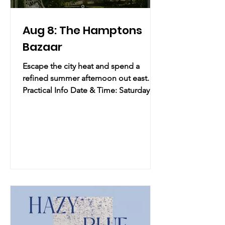
Aug 8: The Hamptons
Bazaar
Escape the city heat and spend a
refined summer afternoon out east.
Practical Info Date & Time: Saturday,
August 8, 2026 | 11:00 AM – 3:00 PM
Location: Room at the Beach | 2668
Montauk Highway, Bridgehampton, NY
Overview: Escape the city heat and
spend a refined summer afternoon out
east. Hosted by Hamptons Social and
914 Pop-Ups, this exclusive, curated
marketplace brings together a premier
selection of emerging and established
brands across fashion, beauty,
wellness, and l