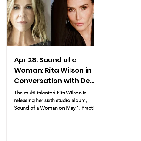
Day. Shoppers are invited to elevate
their gift-giving with
Apr 28: Sound of a
Woman: Rita Wilson in
Conversation with Demi
Moore, Plus a
The multi-talented Rita Wilson is
Performance
releasing her sixth studio album,
Sound of a Woman on May 1. Practical
Info Date & Time: April 28th, 2026 8:00
PM Location: 92nd St Y | 1395
Lexington Avenue, New York, NY (map)
Overview: A deeply intimate evening