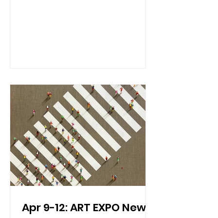
and China, along with Spain, France,
Slovenia, Hungary, Greece, Georgia,
and the US this year – a world tour in a
glass. Practical Info Date & Time: April
19th, 2026 5:00 PM - 7:00 PM Location:
Gallery Space LES 155 Suffolk Street (
map) Overview: 5 th Annual Orange
Glou Wine Fair on April 19 th in NYC,
which will showcase 100+ orange
wines to tas
Apr 9-12: ART EXPO New