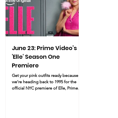
for an eveni
June 23: Prime Video’s
'Elle' Season One
Premiere
Get your pink outfits ready because
we’re heading back to 1995 for the
official NYC premiere of Elle, Prime
Video's ultimate prequel series
following everyone's favorite future
lawyer through all the high school
drama, questionable fashion choices,