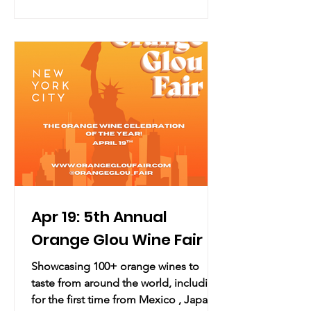
Location: Solomon R. Guggenheim
Museum 1071 Fifth Avenue, New York,
NY 10128 (map) Overview: The 2026
YCC Party, presented by LG
Electronics, invites you to exhale and
step into a dimension envisioned by
the 2026 YCC Artist Collaborator,
Apr 19: 5th Annual
Orange Glou Wine Fair
Showcasing 100+ orange wines to
taste from around the world, including
for the first time from Mexico , Japan,