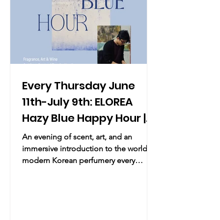
Every Thursday June
11th-July 9th: ELOREA
Hazy Blue Happy Hour |
Scent & Art
An evening of scent, art, and an
immersive introduction to the world of
modern Korean perfumery every
Thursday. Practical Info Date & Time:
Every Thursday June 11th-July 9th,
2026, 5:00 PM – 7:00 PM Location:
ELOREA, 41 Spring St, New York, NY
10012 Overview: Join ELOREA every