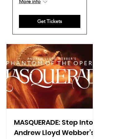
More info
Get Tickets
MASQUERADE: Step Into
Andrew Lloyd Webber’s