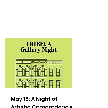
warmth of June deserves a glass that
matches the sunset. Join us at Hudson
VU as we partner with Whispering
Angel for our second annual rosé
soirée, a sophisticated sunset ritual
where rosé flows freely from 6:00 PM to
8:00 PM., this premium Provence pour
is the definitive after-work wind-down
care. NYC’s most refined rooftop dini
May 15: A Night of
Artistic Camaraderie in