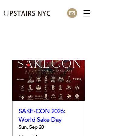
SAKE-CON 2026:
World Sake Day
Sun, Sep 20