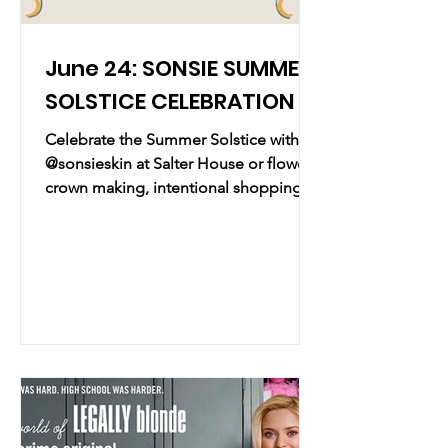
June 24: SONSIE SUMMER
SOLSTICE CELEBRATION
Celebrate the Summer Solstice with
@sonsieskin at Salter House or flower
crown making, intentional shopping,
and a chance to grab their new hidden
journal, The Garden Within! Practical
Info Date & Time: Wednesday, June
24, 2026 | 6:00 PM – 8:00 PM Location:
Salter House East Village | 34 E 2nd
Avenue, New York, NY Overview:
Embrace the longest day of the year
with a mindful celebration of the
Summer Solstice. Skincare brand
Sonsie is teaming up with Salter House