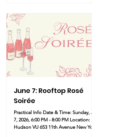
and iconic moments that made her
who she is today!
June 7: Rooftop Rosé
Soirée
Practical Info Date & Time: Sunday, Jun
7, 2026, 6:00 PM - 8:00 PM Location:
Hudson VU 653 11th Avenue New York,
NY 10036 Overview: The first true