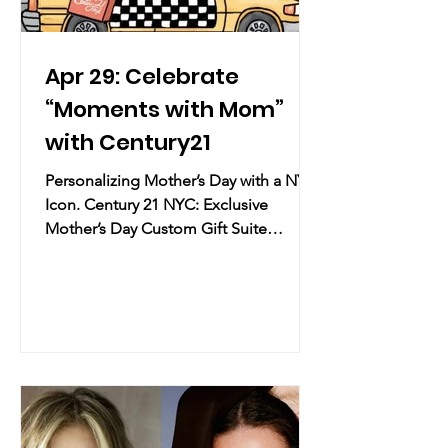
Apr 29: Celebrate
“Moments with Mom”
with Century21
Personalizing Mother’s Day with a NYC
Icon. Century 21 NYC: Exclusive
Mother’s Day Custom Gift Suite
Practical Info Date & Time:
Wednesday, April 29 – Thursday, April
30, 2026 | 12:00 PM – 8:00 PM Location:
Century 21 NYC | 22 Cortlandt St, New
York, NY (Financial District) (map)
Overview: Century 21 NYC, the
legendary fashion destination for
designer finds, is hosting a two-day
pop-up celebration ahead of Mother’s