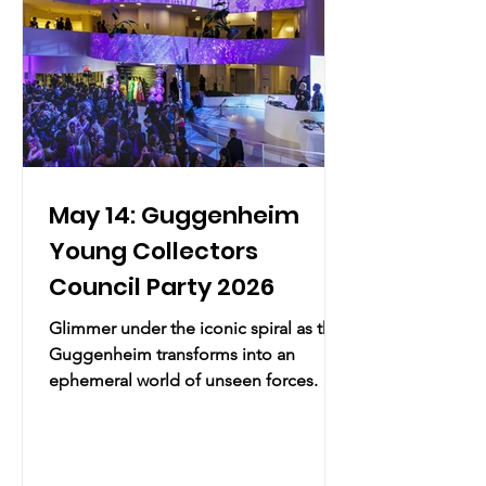
the Sensory Par
May 14: Guggenheim
Young Collectors
Council Party 2026
Glimmer under the iconic spiral as the
Guggenheim transforms into an
ephemeral world of unseen forces. A
night of art, technology, and
transformation presented by LG
Electronics. Practical Info Thursday,
May 14, 2026 | 9:00 PM – 11:59 PM EDT