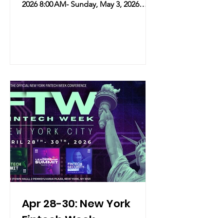
2026 8:00 AM- Sunday, May 3, 2026
6:00 PM Location: 176 8th Ave, New
York NY 10011 183 Grand Street, New
York NY 10013 20 W 29th St, New York
NY 10001 Overview: In honor of
National Matcha Day, NYC’s premier
matcha destination, Isshiki, is
partnering with Scent Theory for a
multi-sensory takeover. The
collaboration celebrates the launch of
Scent Theory’s "Matcha Mood" Hand
Sanitizer with an exclusive, l
Apr 28-30: New York