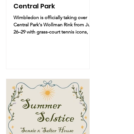
Central Park
Wimbledon is officially taking over
Central Park's Wollman Rink from June
26–29 with grass-court tennis icons, live
big-screen viewings, and traditional
strawberries & cream—grab your
summer whites and get ready to
experience the magic of London right
in NYC! 🎾🍓✨ Practical Info Date &
Time: Friday, June 26, 2026 – Monday,
June 29, 2026 | Starts 11:00 AM (Fri) –
Ends 7:00 PM (Mon) Location: Wollman
Rink | Central Park, New York, NY
Overview: Experience the unique
magic of t