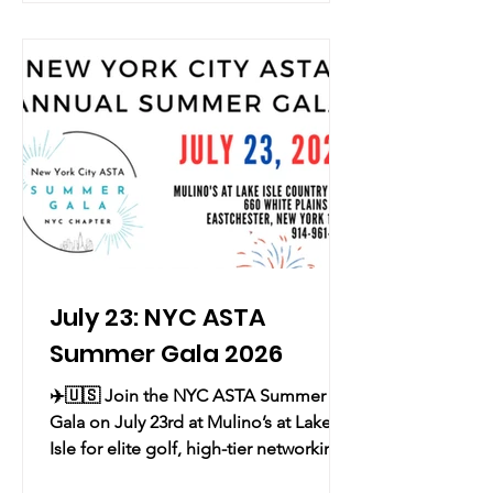
Thursday evening for Hazy Blue Happy
Hour, an immersive experience
celebrating Korean scent and art at its
New York flagship. Guests are invited
to explore Strata of Time, a solo
exhibition by Korean a
July 23: NYC ASTA
Summer Gala 2026
✈️🇺🇸 Join the NYC ASTA Summer
Gala on July 23rd at Mulino’s at Lake
Isle for elite golf, high-tier networking,
and a historic Red, White, and Blue