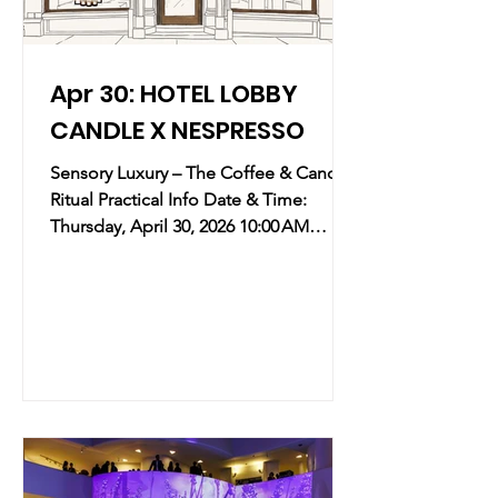
Apr 30: HOTEL LOBBY
CANDLE X NESPRESSO
Sensory Luxury – The Coffee & Candle
Ritual Practical Info Date & Time:
Thursday, April 30, 2026 10:00 AM
12:00 PM Location: Nespresso NYC
Flagship Flatiron | 85 5th Avenue, New
York, NY (map) Overview: refined meet-
and-greet celebrating the exclusive
collaboration between Hotel Lobby
Candle and Nespresso. This event
merges the olfactory luxury of high-
end hotel scents with the sophisticated
ritual of the Nespresso coffee
experience. Key Takeaways: The Art of