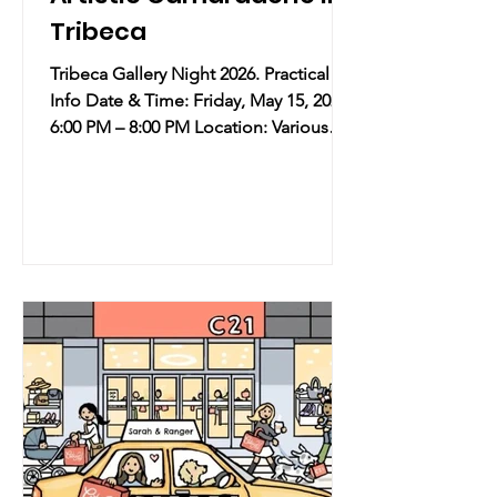
Tribeca
Tribeca Gallery Night 2026. Practical
Info Date & Time: Friday, May 15, 2026 |
6:00 PM – 8:00 PM Location: Various
Galleries across Tribeca, NYC
Overview: Coinciding with the high
energy of New York’s Art Fair Week,
over 80 galleries in Tribeca are joining
forces for a special late-night
coordinated opening. This industry-
led, grassroots initiative celebrates the
neighborhood's vibrant creative scene
without the influence of corporate
sponsors, focusing purely on the
communi