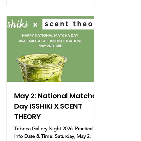
of music and dialogue featuring the
multi-talented Rita Wilson, celebrating
the release of her sixth studio album,
Sound of a Woman (out May 1). Wilson
will perform select tracks and sit down
with her longtime friend, Oscar-
nominee
May 2: National Matcha
Day ISSHIKI X SCENT
THEORY
Tribeca Gallery Night 2026. Practical
Info Date & Time: Saturday, May 2,