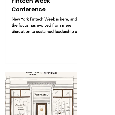
Fintech Week
Conference
New York Fintech Week is here, and
the focus has evolved from mere
disruption to sustained leadership and
execution. Practical Info Date & Time:
uesday, April 28 – Thursday, April 30,
2026 | 10:00 AM – 5:00 PM Location:
PENN 2 | 2 Pennsylvania Plaza, New
York, NY (map) Overview: As the official
centerpiece of New York Fintech
Week, FTW: NYC brings three high-
impact summits under one roof. Led
by Fintech Is Femme, this is where
global brands, founders, and investors
gather to