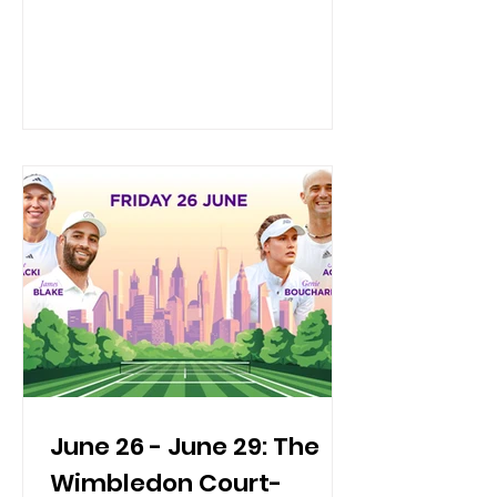
celebration—dress in your patriotic
finest! ✨🏌️‍♂️ Practical Info Date & Time:
Thursday, July 23, 2026 Location:
Mulino’s at Lake Isle Country Club | 660
White Plains Rd, Eastchester, NY
Overview: The Board of Directors of
NYC ASTA hosts the absolute premier
travel industry event of the season.
Bringing together top-tier profes
June 26 - June 29: The
Wimbledon Court-