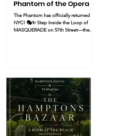
Phantom of the Opera
The Phantom has officially returned to
NYC! 🎭✨ Step Inside the Loop of
MASQUERADE on 57th Street—the
"breathlessly exciting" new immersive
production of The Phantom of the
Opera by Diane Paulus and Randy
Weiner that takes you from the highest
rooftops straight into the subterranean
music of the night! Practical Info Date
& Time: Ongoing Experience | Now
Booking through January 31 Location:
218 West 57th Street, New York, NY
Overview: A bold, new immersive
production of the